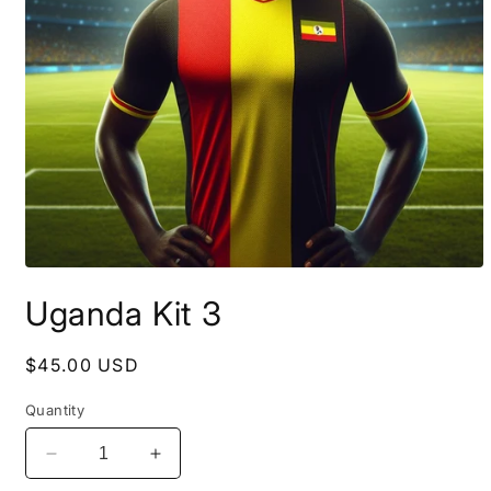
Open
media
Uganda Kit 3
1
in
modal
Regular
$45.00 USD
price
Quantity
Decrease
Increase
quantity
quantity