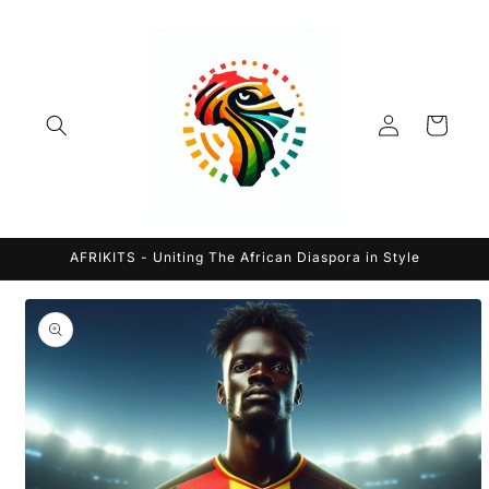
Skip to
content
Log
Cart
in
AFRIKITS - Uniting The African Diaspora in Style
Skip to
product
information